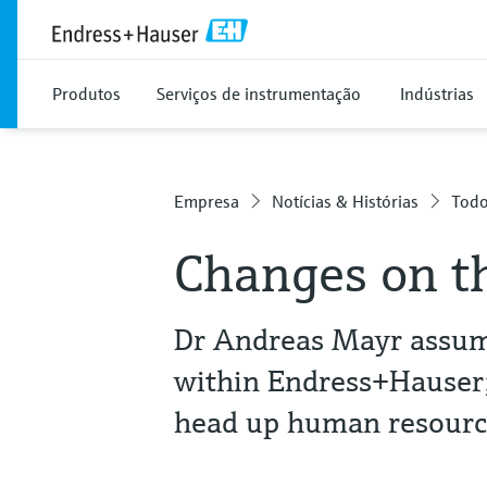
Produtos
Serviços de instrumentação
Indústrias
Empresa
Notícias & Histórias
Todo
Changes on t
Dr Andreas Mayr assume
within Endress+Hauser; 
head up human resourc