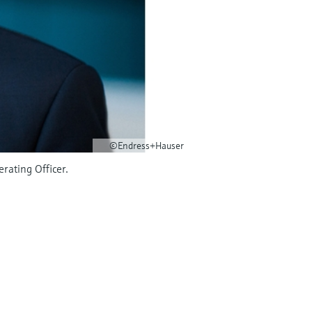
©Endress+Hauser
rating Officer.