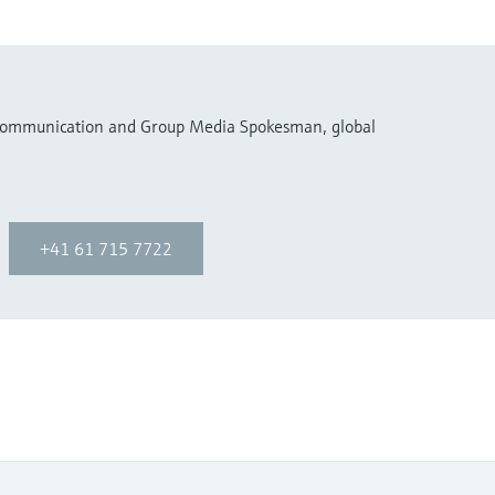
 Communication and Group Media Spokesman, global
+41 61 715 7722