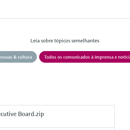
Leia sobre tópicos semelhantes
essoas & cultura
Todos os comunicados à imprensa e notíci
tive Board.zip