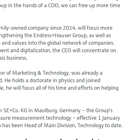
Group in the hands of a COO, we can free up more time
amily-owned company since 2014, will focus more
engthening the Endress+Hauser Group, as well as
e and values into the global network of companies.
ent and digitalization, the CEO will concentrate on
is business.
tor of Marketing & Technology, was already a
 He holds a doctorate in physics and joined
 he will focus all of his time and efforts on helping
er SE+Co. KG in Maulburg, Germany – the Group’s
essure measurement technology – effective 1 January
o has been Head of Main Division, Technology to date.