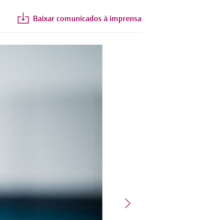
Baixar comunicados à imprensa