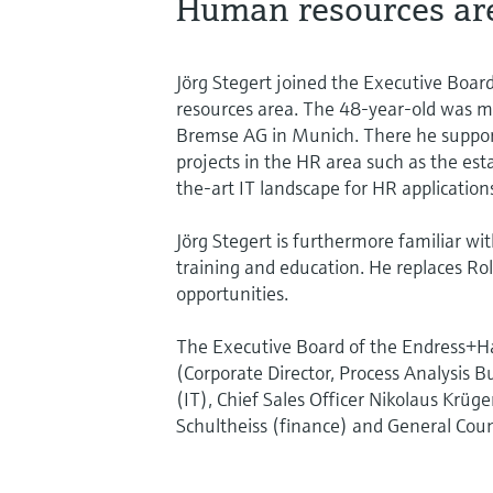
Human resources ar
Jörg Stegert joined the Executive Boa
resources area. The 48-year-old was m
Bremse AG in Munich. There he suppor
projects in the HR area such as the est
the-art IT landscape for HR application
Jörg Stegert is furthermore familiar wi
training and education. He replaces Ro
opportunities.
The Executive Board of the Endress+Ha
(Corporate Director, Process Analysis B
(IT), Chief Sales Officer Nikolaus Krüger
Schultheiss (finance) and General Coun