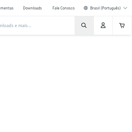
amentas
Downloads
Fale Conosco
Brasil (Português)