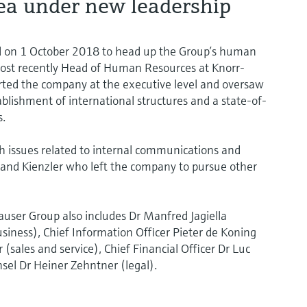
ea under new leadership
rd on 1 October 2018 to head up the Group’s human
ost recently Head of Human Resources at Knorr-
ted the company at the executive level and oversaw
ablishment of international structures and a state-of-
s.
th issues related to internal communications and
land Kienzler who left the company to pursue other
user Group also includes Dr Manfred Jagiella
usiness), Chief Information Officer Pieter de Koning
 (sales and service), Chief Financial Officer Dr Luc
sel Dr Heiner Zehntner (legal).