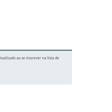
alizado ao se inscrever na lista de