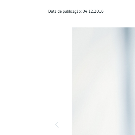
Data de publicação: 04.12.2018