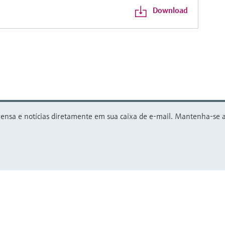
Download
nsa e notícias diretamente em sua caixa de e-mail. Mantenha-se atu