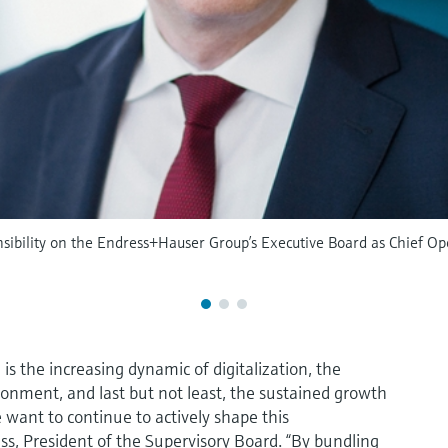
ibility on the Endress+Hauser Group’s Executive Board as Chief Ope
s the increasing dynamic of digitalization, the
ronment, and last but not least, the sustained growth
e want to continue to actively shape this
ss, President of the Supervisory Board. “By bundling