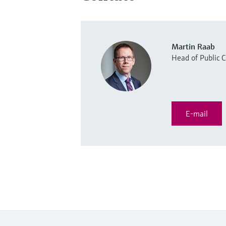
Martin Raab
Head of Public
E-mail