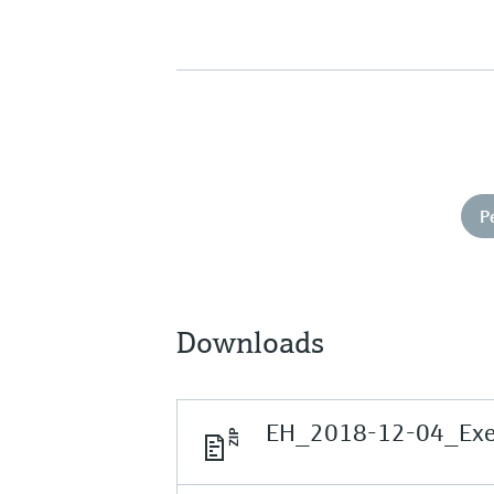
P
Downloads
EH_2018-12-04_Execu