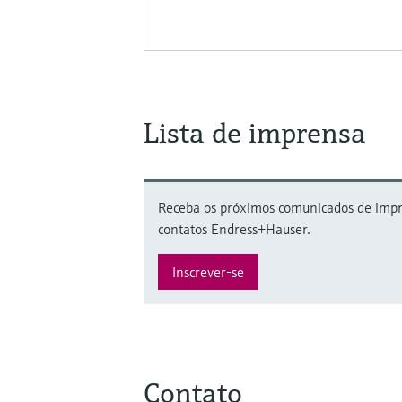
Lista de imprensa
Receba os próximos comunicados de impre
contatos Endress+Hauser.
Inscrever-se
Contato