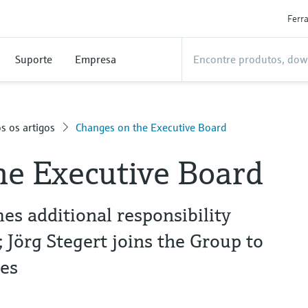
Ferr
Suporte
Empresa
s os artigos
Changes on the Executive Board
he Executive Board
s additional responsibility
Jörg Stegert joins the Group to
es