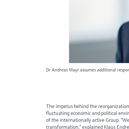
Dr Andreas Mayr assumes additional respons
The impetus behind the reorganization i
fluctuating economic and political envi
of the internationally active Group. “W
transformation,” explained Klaus Endre