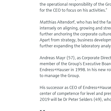
the operational responsibility of the 
for the CEO to focus on his activities.”
Matthias Altendorf, who has led the f
intensely on aligning, growing and str
further anchoring the corporate cultur
Apart from strategy, business developm
further expanding the laboratory analys
Andreas Mayr (57), as Corporate Direc
member of the Group’s Executive Board.
Endress+Hauser in 1998. In his new role,
to manage the Group.
His successor as CEO of Endress+Haus
center of competence for level and pr
2019 will be Dr Peter Selders (49), wh